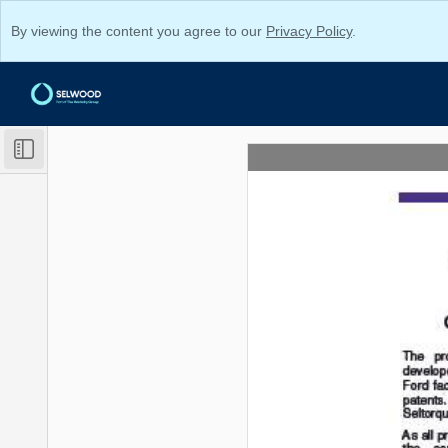
By viewing the content you agree to our
Privacy Policy
.