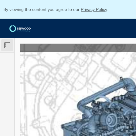
By viewing the content you agree to our
Privacy Policy
.