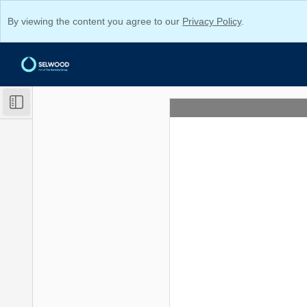
By viewing the content you agree to our
Privacy Policy
.