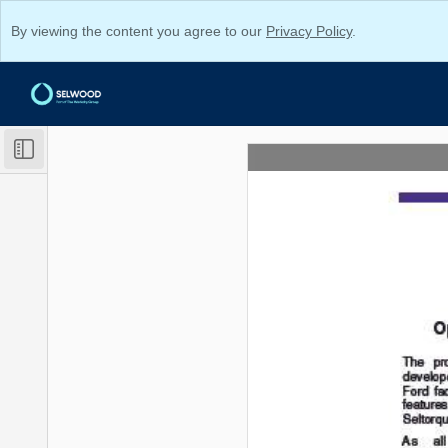
By viewing the content you agree to our
Privacy Policy
.