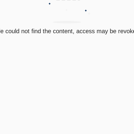
e could not find the content, access may be revok