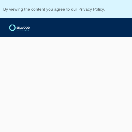
By viewing the content you agree to our
Privacy Policy
.